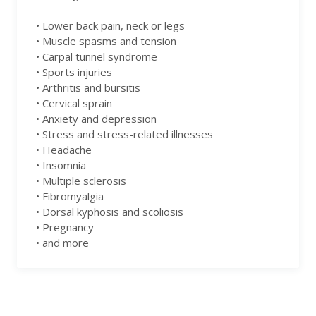
• Lower back pain, neck or legs
• Muscle spasms and tension
• Carpal tunnel syndrome
• Sports injuries
• Arthritis and bursitis
• Cervical sprain
• Anxiety and depression
• Stress and stress-related illnesses
• Headache
• Insomnia
• Multiple sclerosis
• Fibromyalgia
• Dorsal kyphosis and scoliosis
• Pregnancy
• and more