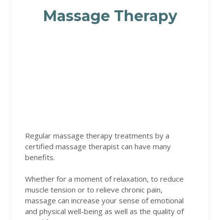
Massage Therapy
Regular massage therapy treatments by a
certified massage therapist can have many
benefits.
Whether for a moment of relaxation, to reduce
muscle tension or to relieve chronic pain,
massage can increase your sense of emotional
and physical well-being as well as the quality of