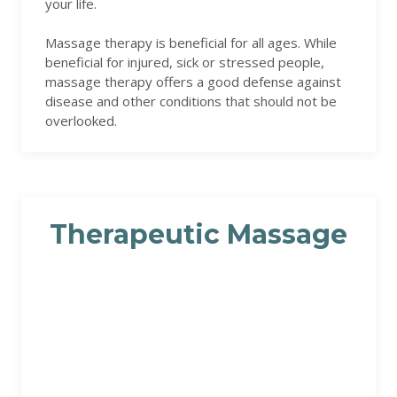
your life.
Massage therapy is beneficial for all ages. While
beneficial for injured, sick or stressed people,
massage therapy offers a good defense against
disease and other conditions that should not be
overlooked.
Therapeutic Massage