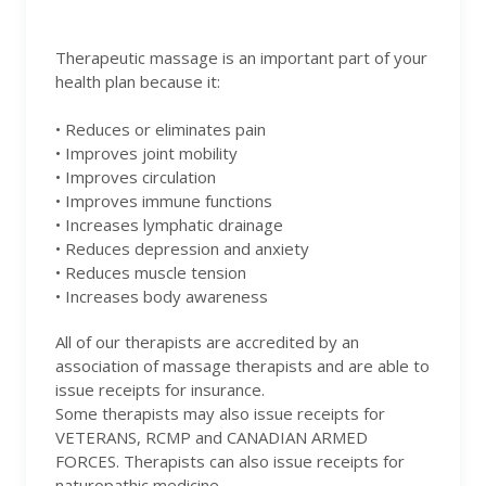
Therapeutic massage is an important part of your
health plan because it:
• Reduces or eliminates pain
• Improves joint mobility
• Improves circulation
• Improves immune functions
• Increases lymphatic drainage
• Reduces depression and anxiety
• Reduces muscle tension
• Increases body awareness
All of our therapists are accredited by an
association of massage therapists and are able to
issue receipts for insurance.
Some therapists may also issue receipts for
VETERANS, RCMP and CANADIAN ARMED
FORCES. Therapists can also issue receipts for
naturopathic medicine.