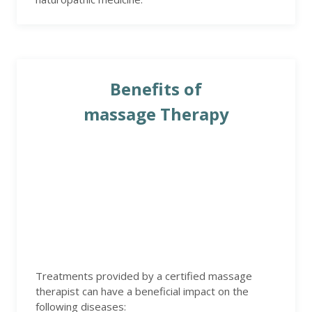
Benefits of
massage Therapy
Treatments provided by a certified massage
therapist can have a beneficial impact on the
following diseases: